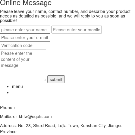
Online Message
Please leave your name, contact number, and describe your product
needs as detailed as possible, and we will reply to you as soon as
possible!
menu
Phone：
0512-5787 8076
Mailbox：khfw@eqots.com
Address: No. 23, Shuxi Road, Lujia Town, Kunshan City, Jiangsu
Province