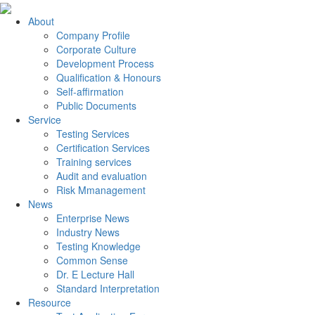
About
Company Profile
Corporate Culture
Development Process
Qualification & Honours
Self-affirmation
Public Documents
Service
Testing Services
Certification Services
Training services
Audit and evaluation
Risk Mmanagement
News
Enterprise News
Industry News
Testing Knowledge
Common Sense
Dr. E Lecture Hall
Standard Interpretation
Resource