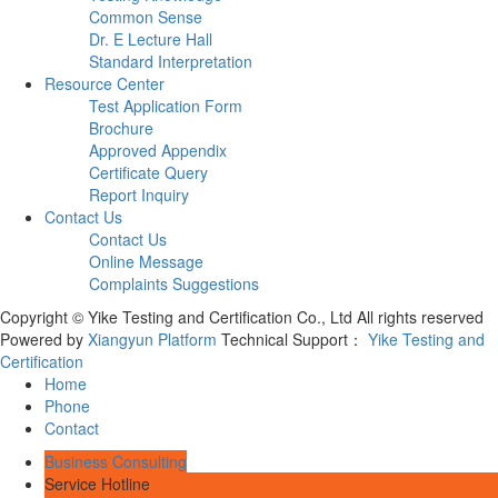
Common Sense
Dr. E Lecture Hall
Standard Interpretation
Resource Center
Test Application Form
Brochure
Approved Appendix
Certificate Query
Report Inquiry
Contact Us
Contact Us
Online Message
Complaints Suggestions
Copyright © Yike Testing and Certification Co., Ltd All rights reserved
Powered by
Xiangyun Platform
Technical Support：
Yike Testing and
Certification
Home
Phone
Contact
Business Consulting
Service Hotline