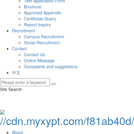
Test Application Form
Brochure
Approved Appendix
Certificate Query
Report Inquiry
Recruitment
Campus Recruitment
Social Recruitment
Contact
Contact Us
Online Message
Complaints and suggestions
中文
Site Search
About