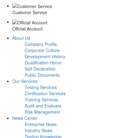
Customer Service
Official Account
About Us
Company Profile
Corporate Culture
Development History
Qualification Honor
Self Declaration
Public Documents
Our Services
Testing Services
Certification Services
Training Services
Audit and Evaluate
Risk Management
News Center
Enterprise News
Industry News
Testing Knowledge