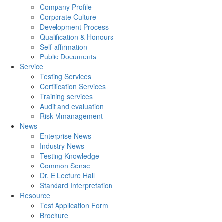
Company Profile
Corporate Culture
Development Process
Qualification & Honours
Self-affirmation
Public Documents
Service
Testing Services
Certification Services
Training services
Audit and evaluation
Risk Mmanagement
News
Enterprise News
Industry News
Testing Knowledge
Common Sense
Dr. E Lecture Hall
Standard Interpretation
Resource
Test Application Form
Brochure