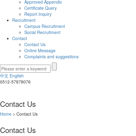
Approved Appendix
Certificate Query
Report Inquiry
Recruitment
Campus Recruitment
Social Recruitment
Contact
Contact Us
Online Message
Complaints and suggestions
中文
English
0512-57878076
Contact Us
Home
>
Contact Us
Contact Us