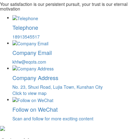
Your satisfaction is our persistent pursuit, your trust is our eternal
motivation
Telephone
18913545517
Company Email
khfw@eqots.com
Company Address
No. 23, Shuxi Road, Lujia Town, Kunshan City
Click to view map
Follow on WeChat
Scan and follow for more exciting content