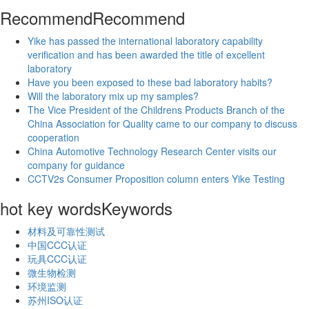
Recommend
Recommend
Yike has passed the international laboratory capability
verification and has been awarded the title of excellent
laboratory
Have you been exposed to these bad laboratory habits?
Will the laboratory mix up my samples?
The Vice President of the Childrens Products Branch of the
China Association for Quality came to our company to discuss
cooperation
China Automotive Technology Research Center visits our
company for guidance
CCTV2s Consumer Proposition column enters Yike Testing
hot key words
Keywords
材料及可靠性测试
中国CCC认证
玩具CCC认证
微生物检测
环境监测
苏州ISO认证