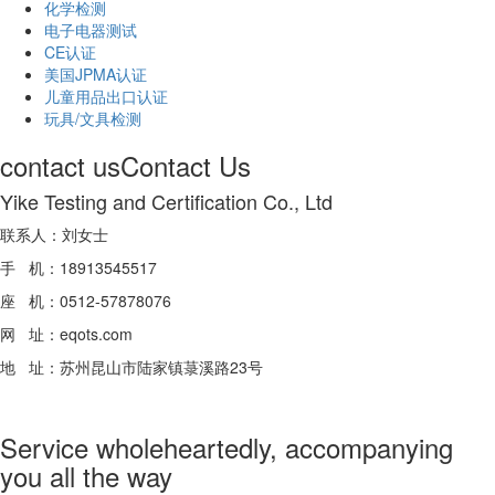
化学检测
电子电器测试
CE认证
美国JPMA认证
儿童用品出口认证
玩具/文具检测
contact us
Contact Us
Yike Testing and Certification Co., Ltd
联系人：刘女士
手 机：18913545517
座 机：0512-57878076
网 址：eqots.com
地 址：苏州昆山市陆家镇菉溪路23号
Service wholeheartedly, accompanying
you all the way